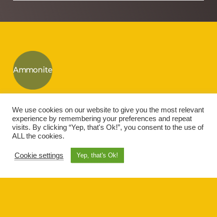
Footer
Ammonite IT
We use cookies on our website to give you the most relevant
Ammonite House, Cherry Lane, Gt Mongeham, Deal, Kent, CT14 0HG
experience by remembering your preferences and repeat
visits. By clicking “Yep, that's Ok!”, you consent to the use of
ALL the cookies.
Copyright © 2026 · All rights reserved · Designed by
Ammonite-IT
Cookie settings
Yep, that's Ok!
Let’s get social!