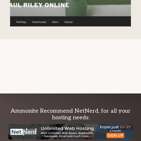
Explore
Ammonite Recommend NetNerd, for all your
hosting needs:
more