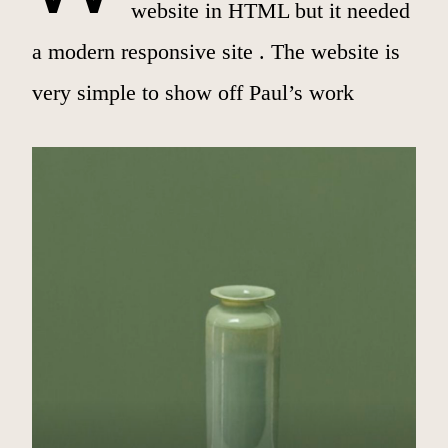
website in HTML but it needed
a modern responsive site . The website is
very simple to show off Paul’s work