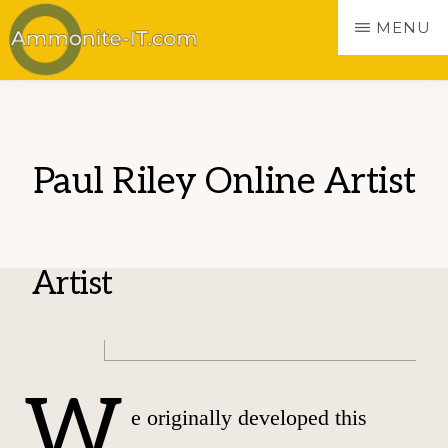
Skip
MENU
to
main
AMMONITE
Websites
content
made
simple
Paul Riley Online Artist
Artist
W
e originally developed this