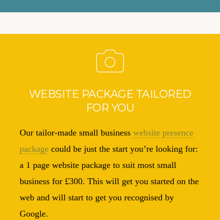
WEBSITE PACKAGE TAILORED
FOR YOU
Our tailor-made small business
website presence
package
could be just the start you’re looking for:
a 1 page website package to suit most small
business for £300. This will get you started on the
web and will start to get you recognised by
Google.