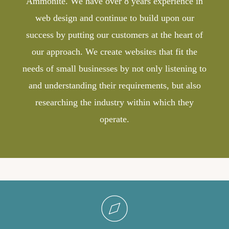
Ammonite. We have over 8 years experience in
web design and continue to build upon our
success by putting our customers at the heart of
our approach. We create websites that fit the
needs of small businesses by not only listening to
and understanding their requirements, but also
researching the industry within which they
operate.