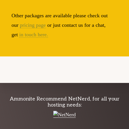
Other packages are available please check out
our
pricing page
or just contact us for a chat,
get
in touch here.
Explore
Ammonite Recommend NetNerd, for all your
hosting needs:
more