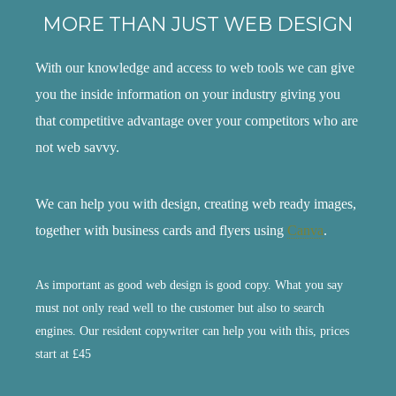
MORE THAN JUST WEB DESIGN
With our knowledge and access to web tools we can give
you the inside information on your industry giving you
that competitive advantage over your competitors who are
not web savvy.
We can help you with design, creating web ready images,
together with business cards and flyers using
Canva
.
As important as good web design is good copy. What you say
must not only read well to the customer but also to search
engines. Our resident copywriter can help you with this, prices
start at £45