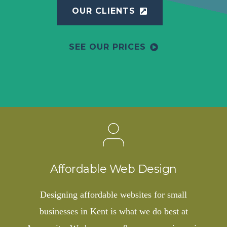
OUR CLIENTS
SEE OUR PRICES
Affordable Web Design
Designing affordable websites for small
businesses in Kent is what we do best at