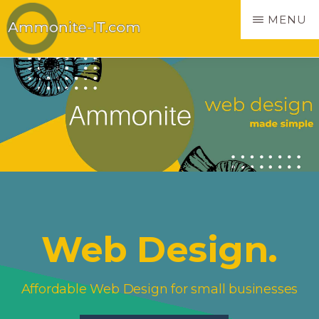
Skip
MENU
to
main
AMMONITE
Websites
content
made
simple
Web Design.
Affordable Web Design for small businesses