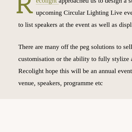
R
ecolight
approached us to design a st
upcoming Circular Lighting Live even
to list speakers at the event as well as dis
There are many off the peg solutions to sell
customisation or the ability to fully styliz
Recolight hope this will be an annual even
venue, speakers, programme etc