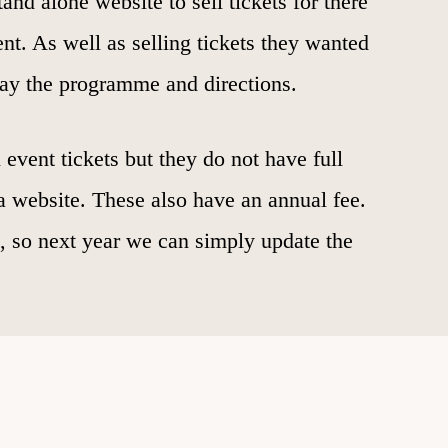
and alone website to sell tickets for there
t. As well as selling tickets they wanted
play the programme and directions.
 event tickets but they do not have full
e a website. These also have an annual fee.
t, so next year we can simply update the