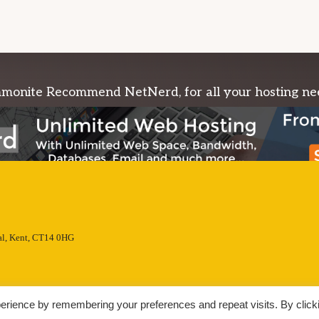
onite Recommend NetNerd, for all your hosting ne
l, Kent, CT14 0HG
erience by remembering your preferences and repeat visits. By click