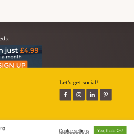
eds:
Let’s get social!
ing
Cookie settings
Yep, that's Ok!