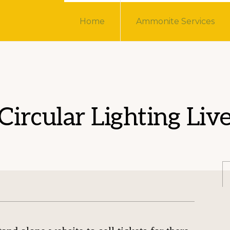
Home
Ammonite Services
Circular Lighting Liv