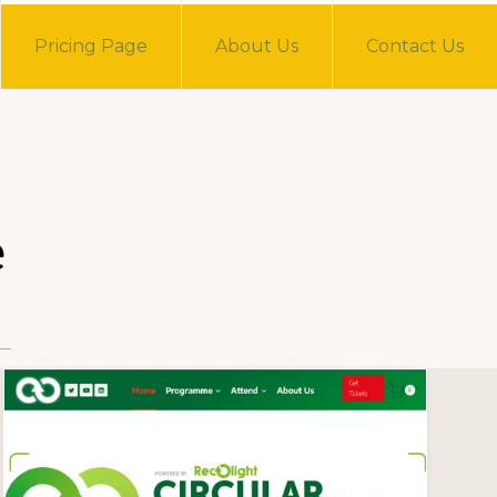
Pricing Page
About Us
Contact Us
e